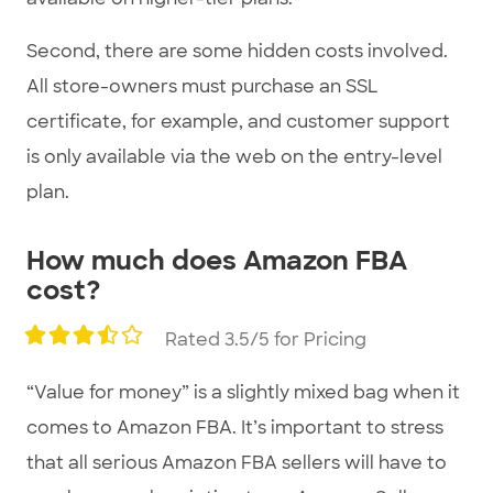
Second, there are some hidden costs involved.
All store-owners must purchase an SSL
certificate, for example, and customer support
is only available via the web on the entry-level
plan.
How much does Amazon FBA
cost?
Rated 3.5/5 for Pricing
“Value for money” is a slightly mixed bag when it
comes to Amazon FBA. It’s important to stress
that all serious Amazon FBA sellers will have to