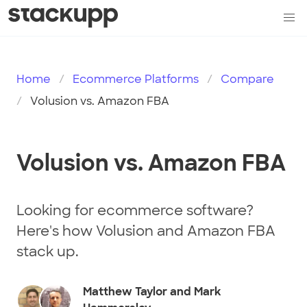
Home
Ecommerce Platforms
Compare
Volusion vs. Amazon FBA
Volusion vs. Amazon FBA
Looking for ecommerce software?
Here's how Volusion and Amazon FBA
stack up.
Matthew Taylor and Mark