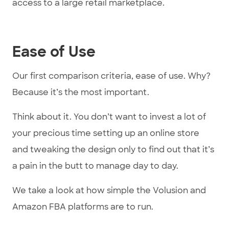
access to a large retail marketplace.
Ease of Use
Our first comparison criteria, ease of use. Why?
Because it’s the most important.
Think about it. You don’t want to invest a lot of
your precious time setting up an online store
and tweaking the design only to find out that it’s
a pain in the butt to manage day to day.
We take a look at how simple the Volusion and
Amazon FBA platforms are to run.