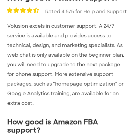
Rated 4.5/5 for Help and Support
Volusion excels in customer support. A 24/7
service is available and provides access to
technical, design, and marketing specialists. As
web chat is only available on the beginner plan,
you will need to upgrade to the next package
for phone support. More extensive support
packages, such as “homepage optimization” or
Google Analytics training, are available for an
extra cost.
How good is Amazon FBA
support?