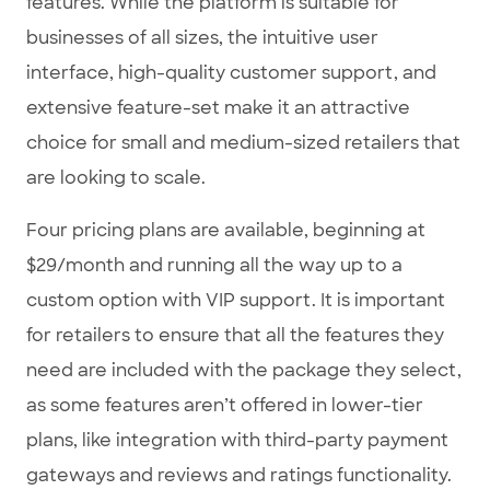
features. While the platform is suitable for
businesses of all sizes, the intuitive user
interface, high-quality customer support, and
extensive feature-set make it an attractive
choice for small and medium-sized retailers that
are looking to scale.
Four pricing plans are available, beginning at
$29/month and running all the way up to a
custom option with VIP support. It is important
for retailers to ensure that all the features they
need are included with the package they select,
as some features aren’t offered in lower-tier
plans, like integration with third-party payment
gateways and reviews and ratings functionality.