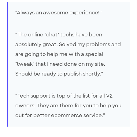
“Always an awesome experience!”
“The online "chat" techs have been
absolutely great. Solved my problems and
are going to help me with a special
"tweak" that I need done on my site.
Should be ready to publish shortly.”
“Tech support is top of the list for all V2
owners. They are there for you to help you
out for better ecommerce service.”