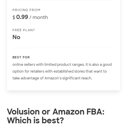
PRICING FROM
0.99
$
/ month
FREE PLAN?
No
BEST FOR
online sellers with limited product ranges. It is also a good
option for retailers with established stores that want to
take advantage of Amazon’s significant reach.
Volusion or Amazon FBA:
Which is best?