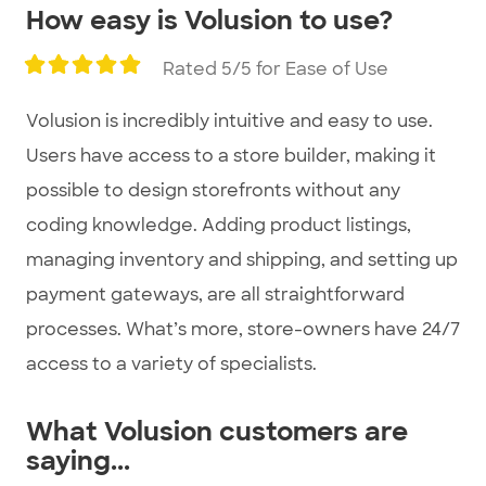
How easy is Volusion to use?
Rated 5/5 for Ease of Use
Volusion is incredibly intuitive and easy to use.
Users have access to a store builder, making it
possible to design storefronts without any
coding knowledge. Adding product listings,
managing inventory and shipping, and setting up
payment gateways, are all straightforward
processes. What’s more, store-owners have 24/7
access to a variety of specialists.
What Volusion customers are
saying...