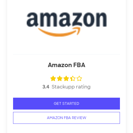
Amazon FBA
3.4
Stackupp rating
GET STARTED
AMAZON FBA REVIEW