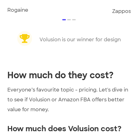
Rogaine
Zappos
item
item
item
0
1
2
Item
1
Volusion is our winner for design
of
3
How much do they cost?
Everyone’s favourite topic - pricing. Let's dive in
to see if Volusion or Amazon FBA offers better
value for money.
How much does Volusion cost?