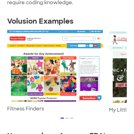
require coding knowledge.
Volusion Examples
Fitness Finders
My Little 
item
item
item
0
1
2
Item