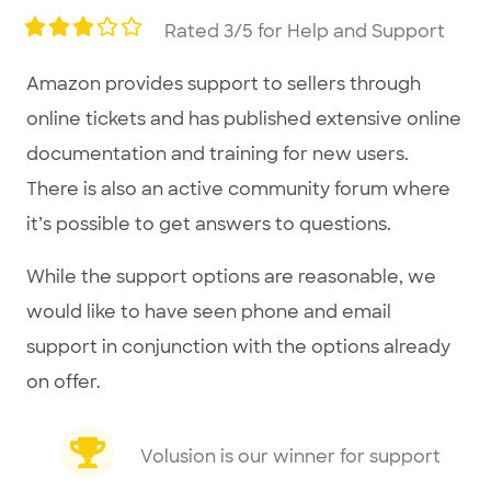
Rated 3/5 for Help and Support
Amazon provides support to sellers through
online tickets and has published extensive online
documentation and training for new users.
There is also an active community forum where
it’s possible to get answers to questions.
While the support options are reasonable, we
would like to have seen phone and email
support in conjunction with the options already
on offer.
Volusion is our winner for support