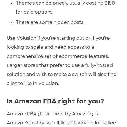
Themes can be pricey, usually costing $180
for paid options.
There are some hidden costs.
Use Volusion if you’re starting out or if you’re
looking to scale and need access to a
comprehensive set of ecommerce features.
Larger stores that prefer to use a fully-hosted
solution and wish to make a switch will also find
a lot to like in Volusion.
Is Amazon FBA right for you?
Amazon FBA (Fulfillment by Amazon) is
Amazon’s in-house fulfillment service for sellers.