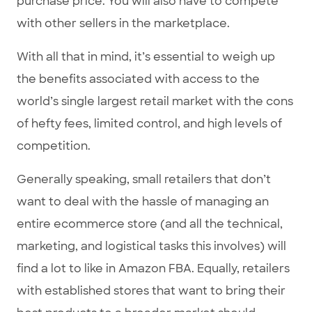
purchase price. You will also have to compete
with other sellers in the marketplace.
With all that in mind, it’s essential to weigh up
the benefits associated with access to the
world’s single largest retail market with the cons
of hefty fees, limited control, and high levels of
competition.
Generally speaking, small retailers that don’t
want to deal with the hassle of managing an
entire ecommerce store (and all the technical,
marketing, and logistical tasks this involves) will
find a lot to like in Amazon FBA. Equally, retailers
with established stores that want to bring their