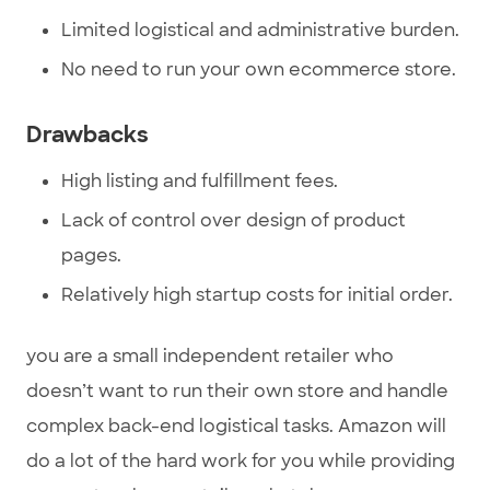
Limited logistical and administrative burden.
No need to run your own ecommerce store.
Drawbacks
High listing and fulfillment fees.
Lack of control over design of product
pages.
Relatively high startup costs for initial order.
you are a small independent retailer who
doesn’t want to run their own store and handle
complex back-end logistical tasks. Amazon will
do a lot of the hard work for you while providing