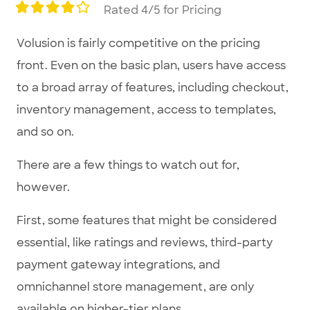
Rated 4/5 for Pricing
Volusion is fairly competitive on the pricing
front. Even on the basic plan, users have access
to a broad array of features, including checkout,
inventory management, access to templates,
and so on.
There are a few things to watch out for,
however.
First, some features that might be considered
essential, like ratings and reviews, third-party
payment gateway integrations, and
omnichannel store management, are only
available on higher-tier plans.