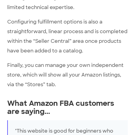
limited technical expertise.
Configuring fulfillment options is also a
straightforward, linear process and is completed
within the “Seller Central” area once products
have been added to a catalog.
Finally, you can manage your own independent
store, which will show all your Amazon listings,
via the “Stores” tab.
What Amazon FBA customers
are saying...
"This website is good for beginners who