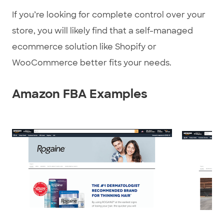
If you’re looking for complete control over your
store, you will likely find that a self-managed
ecommerce solution like Shopify or
WooCommerce better fits your needs.
Amazon FBA Examples