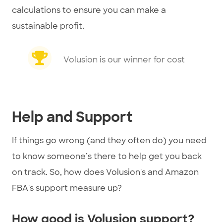
calculations to ensure you can make a
sustainable profit.
Volusion is our winner for cost
Help and Support
If things go wrong (and they often do) you need
to know someone’s there to help get you back
on track. So, how does Volusion's and Amazon
FBA's support measure up?
How good is Volusion support?