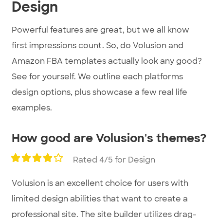
Design
Powerful features are great, but we all know
first impressions count. So, do Volusion and
Amazon FBA templates actually look any good?
See for yourself. We outline each platforms
design options, plus showcase a few real life
examples.
How good are Volusion's themes?
Rated 4/5 for Design
Volusion is an excellent choice for users with
limited design abilities that want to create a
professional site. The site builder utilizes drag-