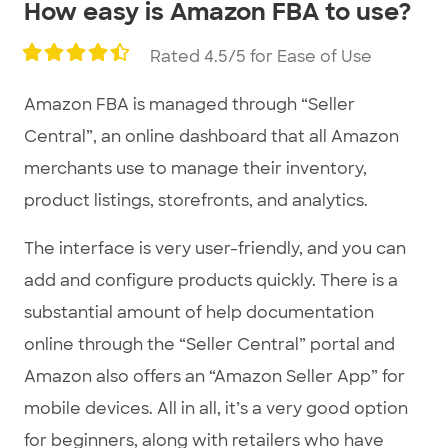
How easy is Amazon FBA to use?
Rated 4.5/5 for Ease of Use
Amazon FBA is managed through “Seller
Central”, an online dashboard that all Amazon
merchants use to manage their inventory,
product listings, storefronts, and analytics.
The interface is very user-friendly, and you can
add and configure products quickly. There is a
substantial amount of help documentation
online through the “Seller Central” portal and
Amazon also offers an “Amazon Seller App” for
mobile devices. All in all, it’s a very good option
for beginners, along with retailers who have