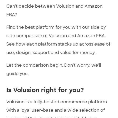
Can't decide between Volusion and Amazon
FBA?
Find the best platform for you with our side by
side comparison of Volusion and Amazon FBA.
See how each platform stacks up across ease of
use, design, support and value for money.
Let the comparison begin. Don't worry, we'll
guide you.
Is Volusion right for you?
Volusion is a fully-hosted ecommerce platform
with a loyal user-base and a wide selection of