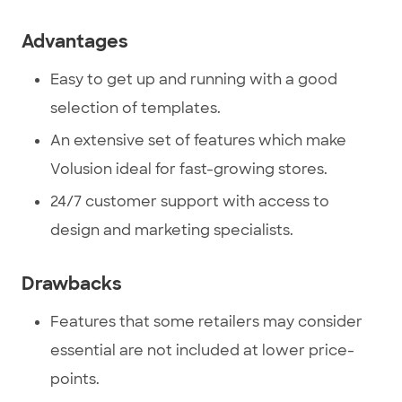
Advantages
Easy to get up and running with a good
selection of templates.
An extensive set of features which make
Volusion ideal for fast-growing stores.
24/7 customer support with access to
design and marketing specialists.
Drawbacks
Features that some retailers may consider
essential are not included at lower price-
points.