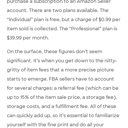
purchase a subscription to an Amazon Seller
account. There are two plans available. The
“Individual” plan is free, but a charge of $0.99 per
item sold is collected. The “Professional” plan is
$39.99 per month.
On the surface, these figures don’t seem
significant. It’s when you get down to the nitty-
gritty of item fees that a more precise picture
starts to emerge. FBA sellers have to account
for several charges: a referral fee (which can be
up to 15% of the item sale price, a storage fee),
storage costs, and a fulfillment fee. All of these
can quickly add up, so it’s essential to familiarize
yourself with the fine print and do all your