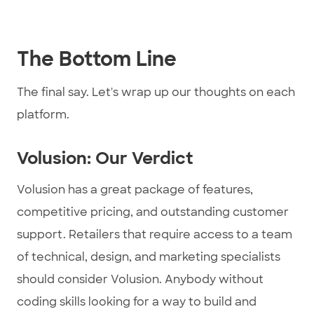
The Bottom Line
The final say. Let's wrap up our thoughts on each
platform.
Volusion: Our Verdict
Volusion has a great package of features,
competitive pricing, and outstanding customer
support. Retailers that require access to a team
of technical, design, and marketing specialists
should consider Volusion. Anybody without
coding skills looking for a way to build and