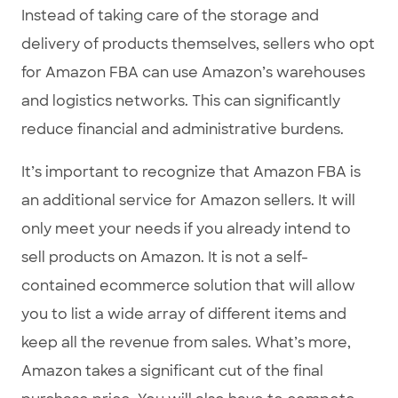
Instead of taking care of the storage and
delivery of products themselves, sellers who opt
for Amazon FBA can use Amazon’s warehouses
and logistics networks. This can significantly
reduce financial and administrative burdens.
It’s important to recognize that Amazon FBA is
an additional service for Amazon sellers. It will
only meet your needs if you already intend to
sell products on Amazon. It is not a self-
contained ecommerce solution that will allow
you to list a wide array of different items and
keep all the revenue from sales. What’s more,
Amazon takes a significant cut of the final