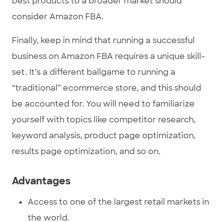
best products to a broader market should
consider Amazon FBA.
Finally, keep in mind that running a successful
business on Amazon FBA requires a unique skill-
set. It’s a different ballgame to running a
“traditional” ecommerce store, and this should
be accounted for. You will need to familiarize
yourself with topics like competitor research,
keyword analysis, product page optimization,
results page optimization, and so on.
Advantages
Access to one of the largest retail markets in
the world.