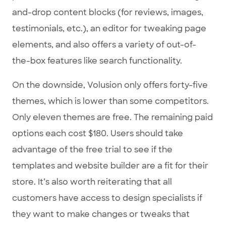
and-drop content blocks (for reviews, images,
testimonials, etc.), an editor for tweaking page
elements, and also offers a variety of out-of-
the-box features like search functionality.
On the downside, Volusion only offers forty-five
themes, which is lower than some competitors.
Only eleven themes are free. The remaining paid
options each cost $180. Users should take
advantage of the free trial to see if the
templates and website builder are a fit for their
store. It’s also worth reiterating that all
customers have access to design specialists if
they want to make changes or tweaks that