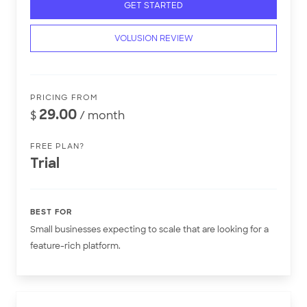
GET STARTED
VOLUSION REVIEW
PRICING FROM
29.00
$
/ month
FREE PLAN?
Trial
BEST FOR
Small businesses expecting to scale that are looking for a
feature-rich platform.