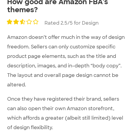
How good are Amazon FBA's
1
themes?
of
3
Rated 2.5/5 for Design
Amazon doesn’t offer much in the way of design
freedom. Sellers can only customize specific
product page elements, such as the title and
description, images, and in-depth “body copy”.
The layout and overall page design cannot be
altered.
Once they have registered their brand, sellers
can also open their own Amazon storefront,
which affords a greater (albeit still limited) level
of design flexibility.