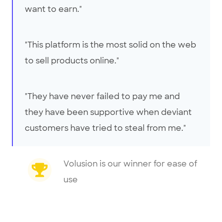
want to earn."
"This platform is the most solid on the web
to sell products online."
"They have never failed to pay me and
they have been supportive when deviant
customers have tried to steal from me."
Volusion is our winner for ease of
use