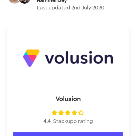
Hammersley
Last updated
2nd July 2020
Volusion
4.4
Stackupp rating