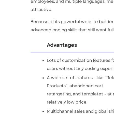
employees, and multiple languages, med
attractive.
Because of its powerful website builder, 
advanced coding skills that still want ful
Advantages
Lots of customization features f
users without any coding exper
A wide set of features - like “Re
Products”, abandoned cart
retargeting, and templates - at 
relatively low price.
Multichannel sales and global sh