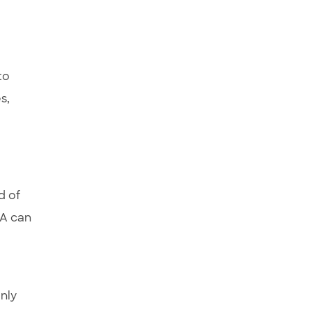
to
s,
d of
BA can
only