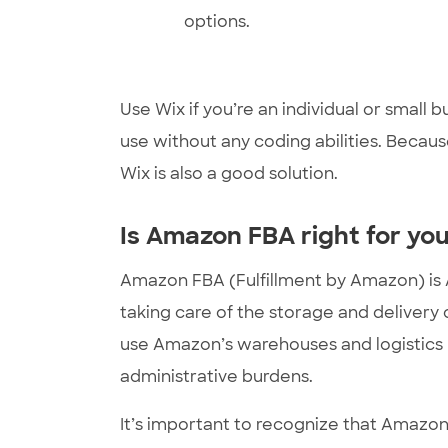
options.
Use Wix if you’re an individual or small b
use without any coding abilities. Because
Wix is also a good solution.
Is Amazon FBA right for yo
Amazon FBA (Fulfillment by Amazon) is Am
taking care of the storage and delivery
use Amazon’s warehouses and logistics n
administrative burdens.
It’s important to recognize that Amazon F