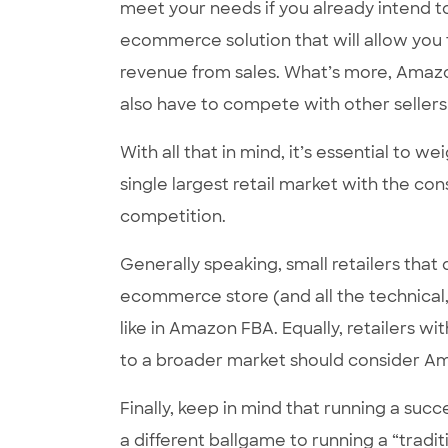
meet your needs if you already intend to
ecommerce solution that will allow you to
revenue from sales. What’s more, Amazon 
also have to compete with other sellers
With all that in mind, it’s essential to 
single largest retail market with the cons
competition.
Generally speaking, small retailers that
ecommerce store (and all the technical, ma
like in Amazon FBA. Equally, retailers wi
to a broader market should consider A
Finally, keep in mind that running a succ
a different ballgame to running a “trad