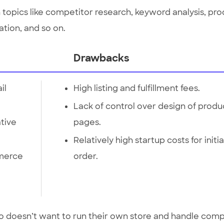
th topics like competitor research, keyword analysis, pr
tion, and so on.
Drawbacks
il
High listing and fulfillment fees.
Lack of control over design of produ
ative
pages.
Relatively high startup costs for initia
merce
order.
ho doesn’t want to run their own store and handle comp