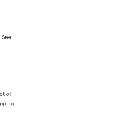
. See
et of
ipping