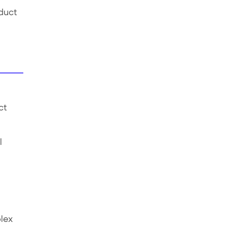
oduct
ct
l
lex