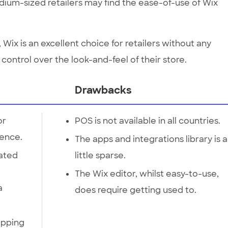
ium-sized retailers may find the ease-of-use of Wix
Wix is an excellent choice for retailers without any
l control over the look-and-feel of their store.
Drawbacks
or
POS is not available in all countries.
ience.
The apps and integrations library is a
lated
little sparse.
The Wix editor, whilst easy-to-use,
a
does require getting used to.
ipping