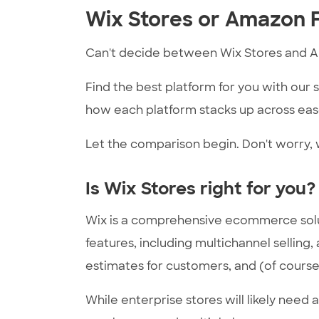
Wix Stores or Amazon F
Can't decide between Wix Stores and 
Find the best platform for you with our
how each platform stacks up across ease
Let the comparison begin. Don't worry, w
Is Wix Stores right for you?
Wix is a comprehensive ecommerce solution
features, including multichannel selling,
estimates for customers, and (of course)
While enterprise stores will likely need