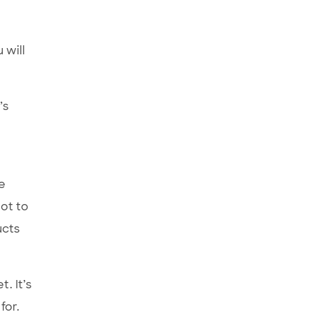
 will
’s
e
lot to
ucts
. It’s
for.