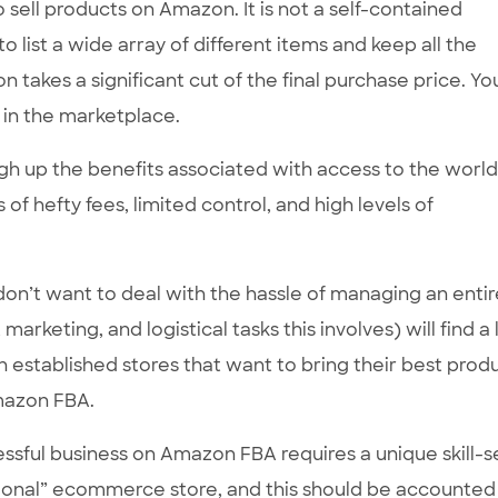
 sell products on Amazon. It is not a self-contained
 list a wide array of different items and keep all the
takes a significant cut of the final purchase price. You
 in the marketplace.
weigh up the benefits associated with access to the world
 of hefty fees, limited control, and high levels of
 don’t want to deal with the hassle of managing an entir
rketing, and logistical tasks this involves) will find a 
th established stores that want to bring their best prod
mazon FBA.
essful business on Amazon FBA requires a unique skill-set
itional” ecommerce store, and this should be accounted 