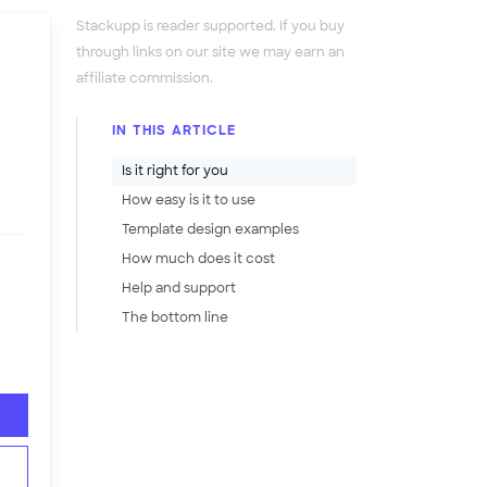
Stackupp is reader supported. If you buy
through links on our site we may earn an
affiliate commission.
IN THIS ARTICLE
Is it right for you
How easy is it to use
Template design examples
How much does it cost
Help and support
The bottom line