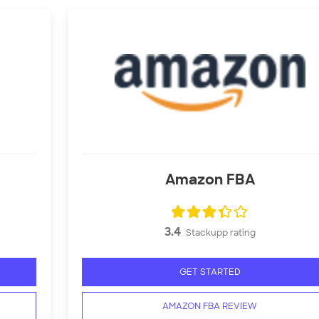
Amazon FBA
3.4
Stackupp rating
GET STARTED
AMAZON FBA REVIEW