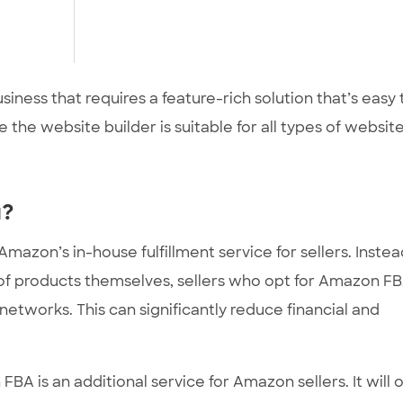
usiness that requires a feature-rich solution that’s easy 
 the website builder is suitable for all types of website
u?
azon’s in-house fulfillment service for sellers. Instea
 of products themselves, sellers who opt for Amazon F
etworks. This can significantly reduce financial and
BA is an additional service for Amazon sellers. It will 