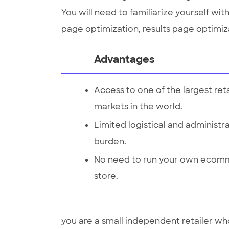
You will need to familiarize yourself wi
page optimization, results page optimiza
Advantages
Access to one of the largest reta
markets in the world.
Limited logistical and administr
burden.
No need to run your own ecom
store.
you are a small independent retailer w