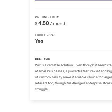
PRICING FROM
4.50
$
/ month
FREE PLAN?
Yes
BEST FOR
Wix is a versatile solution. Even though it seems t
at small businesses, a powerful feature-set and hig
of customizability make it a viable choice for large
retailers too, though full-fledged enterprise stores 
struggle.