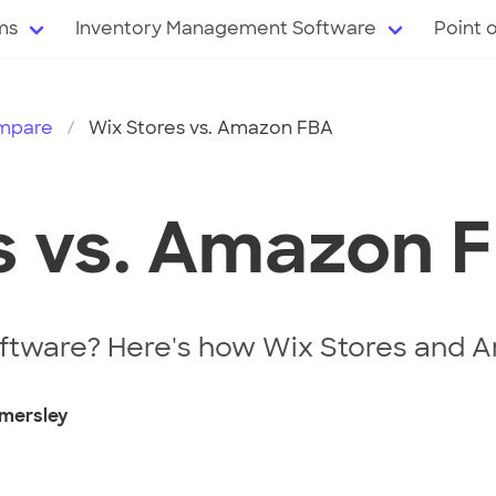
ms
Inventory Management Software
Point 
mpare
Wix Stores vs. Amazon FBA
s vs. Amazon 
ftware? Here's how Wix Stores and A
mersley