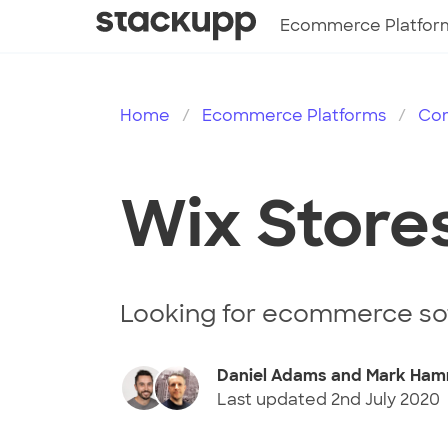
Ecommerce Platfor
Home
Ecommerce Platforms
Co
Wix Store
Looking for ecommerce so
Daniel Adams and Mark Ham
Last updated
2nd July 2020