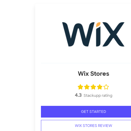
Wix Stores
4.3
Stackupp rating
GET STARTED
WIX STORES REVIEW