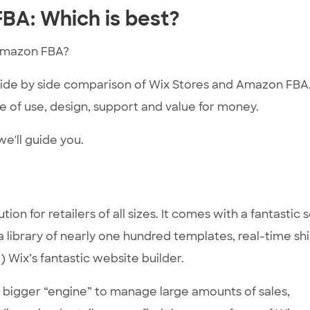
BA: Which is best?
Amazon FBA?
 side by side comparison of Wix Stores and Amazon FBA
 of use, design, support and value for money.
e'll guide you.
 for retailers of all sizes. It comes with a fantastic s
 a library of nearly one hundred templates, real-time sh
 Wix’s fantastic website builder.
 a bigger “engine” to manage large amounts of sales,