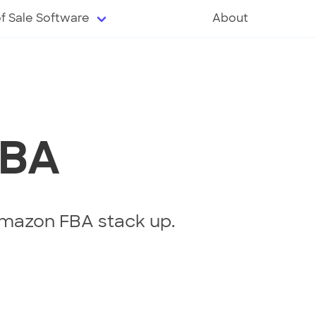
of Sale Software
About
FBA
mazon FBA stack up.