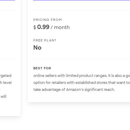
PRICING FROM
0.99
$
/ month
FREE PLAN?
No
BEST FOR
argeted
online sellers with limited product ranges. It is also a g
h level
option for retailers with established stores that want to
r
take advantage of Amazon’s significant reach.
will