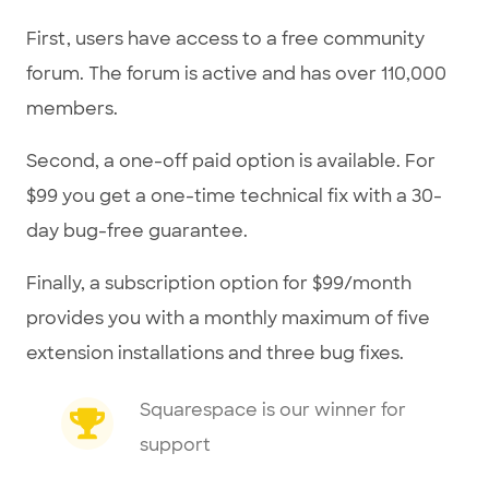
First, users have access to a free community
forum. The forum is active and has over 110,000
members.
Second, a one-off paid option is available. For
$99 you get a one-time technical fix with a 30-
day bug-free guarantee.
Finally, a subscription option for $99/month
provides you with a monthly maximum of five
extension installations and three bug fixes.
Squarespace is our winner for
support