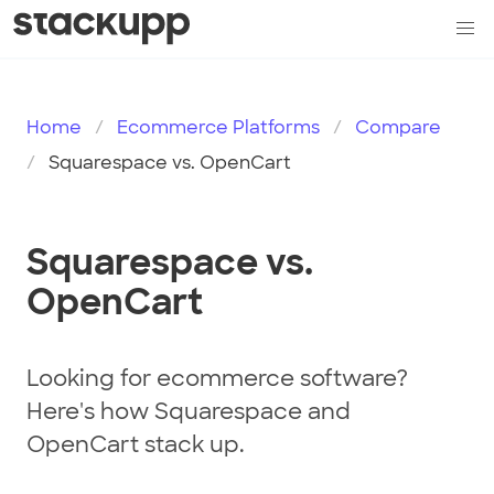
Home
Ecommerce Platforms
Compare
Squarespace vs. OpenCart
Squarespace vs.
OpenCart
Looking for ecommerce software?
Here's how Squarespace and
OpenCart stack up.