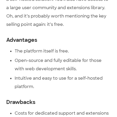
a large user community and extensions library.
Oh, and it’s probably worth mentioning the key
selling point again: it’s free.
Advantages
The platform itself is free.
Open-source and fully editable for those
with web development skills.
Intuitive and easy to use for a self-hosted
platform.
Drawbacks
Costs for dedicated support and extensions