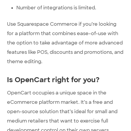
Number of integrations is limited.
Use Squarespace Commerce if you’re looking
for a platform that combines ease-of-use with
the option to take advantage of more advanced
features like POS, discounts and promotions, and
theme editing.
Is OpenCart right for you?
OpenCart occupies a unique space in the
eCommerce platform market. It’s a free and
open-source solution that’s ideal for small and
medium retailers that want to exercise full
development control on their own servers.