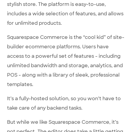
stylish store. The platform is easy-to-use,
includes a wide selection of features, and allows
for unlimited products.
Squarespace Commerce is the “cool kid” of site-
builder ecommerce platforms. Users have
access to a powerful set of features - including
unlimited bandwidth and storage, analytics, and
POS - along with a library of sleek, professional
templates.
It’s a fully-hosted solution, so you won’t have to
take care of any backend tasks.
But while we like Squarespace Commerce, it’s
not perfect. The editor does take a little getting