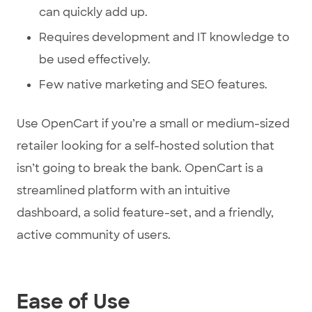
can quickly add up.
Requires development and IT knowledge to
be used effectively.
Few native marketing and SEO features.
Use OpenCart if you’re a small or medium-sized
retailer looking for a self-hosted solution that
isn’t going to break the bank. OpenCart is a
streamlined platform with an intuitive
dashboard, a solid feature-set, and a friendly,
active community of users.
Ease of Use