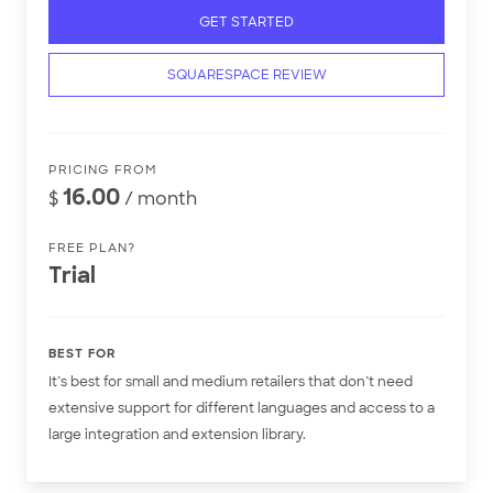
GET STARTED
SQUARESPACE REVIEW
PRICING FROM
16.00
$
/ month
FREE PLAN?
Trial
BEST FOR
It’s best for small and medium retailers that don’t need
extensive support for different languages and access to a
large integration and extension library.