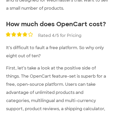
and is designed for webmasters that want to sell
a small number of products.
How much does OpenCart cost?
Rated 4/5 for Pricing
It’s difficult to fault a free platform. So why only
eight out of ten?
First, let’s take a look at the positive side of
things. The OpenCart feature-set is superb for a
free, open-source platform. Users can take
advantage of unlimited products and
categories, multilingual and multi-currency
support, product reviews, a shipping calculator,