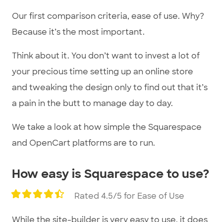
Our first comparison criteria, ease of use. Why?
Because it’s the most important.
Think about it. You don’t want to invest a lot of
your precious time setting up an online store
and tweaking the design only to find out that it’s
a pain in the butt to manage day to day.
We take a look at how simple the Squarespace
and OpenCart platforms are to run.
How easy is Squarespace to use?
Rated 4.5/5 for Ease of Use
While the site-builder is very easy to use, it does