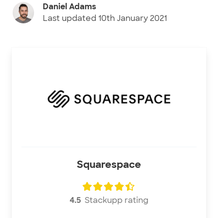
Daniel Adams
Last updated
10th January 2021
Squarespace
4.5
Stackupp rating