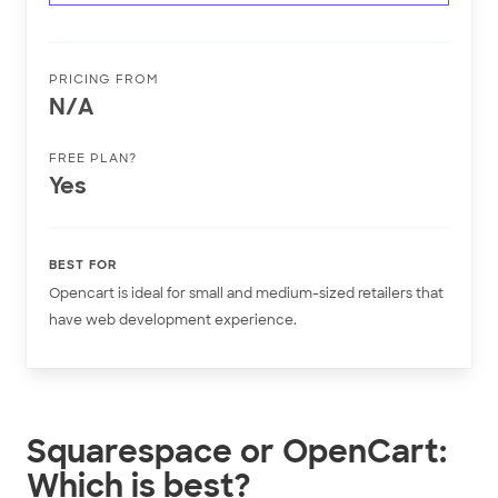
PRICING FROM
N/A
FREE PLAN?
Yes
BEST FOR
Opencart is ideal for small and medium-sized retailers that
have web development experience.
Squarespace or OpenCart:
Which is best?