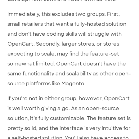
Immediately, this excludes two groups. First,
small retailers that want a fully-hosted solution
and don’t have coding skills will struggle with
OpenCart. Secondly, larger stores, or stores
expecting to scale, may find the feature-set
somewhat limited. OpenCart doesn’t have the
same functionality and scalability as other open-
source platforms like Magento.
If you’re not in either group, however, OpenCart
is well worth giving a go. As an open-source
solution, it’s fully customizable. The feature set is
pretty solid, and the interface is very intuitive for
a self-hosted solution. You’ll also have access to