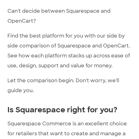
Can't decide between Squarespace and
OpenCart?
Find the best platform for you with our side by
side comparison of Squarespace and OpenCart.
See how each platform stacks up across ease of
use, design, support and value for money.
Let the comparison begin. Don't worry, we'll
guide you.
Is Squarespace right for you?
Squarespace Commerce is an excellent choice
for retailers that want to create and manage a