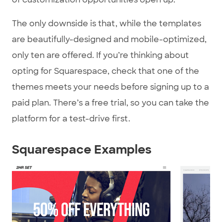
The only downside is that, while the templates
are beautifully-designed and mobile-optimized,
only ten are offered. If you’re thinking about
opting for Squarespace, check that one of the
themes meets your needs before signing up to a
paid plan. There’s a free trial, so you can take the
platform for a test-drive first.
Squarespace Examples