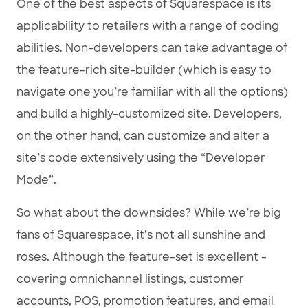
One of the best aspects of Squarespace is its
applicability to retailers with a range of coding
abilities. Non-developers can take advantage of
the feature-rich site-builder (which is easy to
navigate one you’re familiar with all the options)
and build a highly-customized site. Developers,
on the other hand, can customize and alter a
site’s code extensively using the “Developer
Mode”.
So what about the downsides? While we’re big
fans of Squarespace, it’s not all sunshine and
roses. Although the feature-set is excellent -
covering omnichannel listings, customer
accounts, POS, promotion features, and email