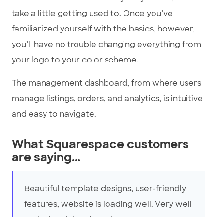
take a little getting used to. Once you’ve
familiarized yourself with the basics, however,
you’ll have no trouble changing everything from
your logo to your color scheme.
The management dashboard, from where users
manage listings, orders, and analytics, is intuitive
and easy to navigate.
What Squarespace customers
are saying...
Beautiful template designs, user-friendly
features, website is loading well. Very well