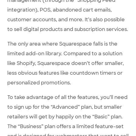
management (through the “Shopping Feed”
integration), POS, abandoned cart emails,
customer accounts, and more. It’s also possible
to sell digital products and subscription services.
The only area where Squarespace falls is the
limited add-on library. Compared to a solution
like Shopify, Squarespace doesn’t offer smaller,
less obvious features like countdown timers or
personalized promotions.
To take advantage of all the features, you’ll need
to sign up for the “Advanced” plan, but smaller
retailers will get by happily on the “Basic” plan.
The “Business” plan offers a limited feature-set