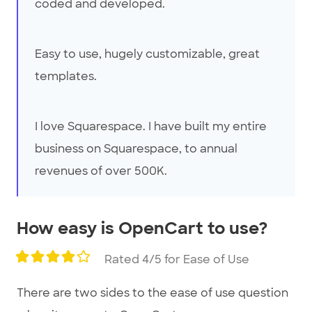
coded and developed.
Easy to use, hugely customizable, great
templates.
I love Squarespace. I have built my entire
business on Squarespace, to annual
revenues of over 500K.
How easy is OpenCart to use?
Rated 4/5 for Ease of Use
There are two sides to the ease of use question