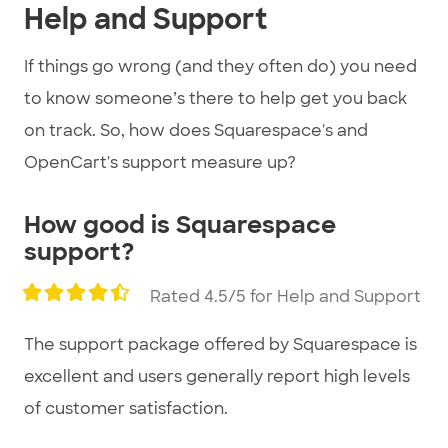
Help and Support
If things go wrong (and they often do) you need
to know someone’s there to help get you back
on track. So, how does Squarespace's and
OpenCart's support measure up?
How good is Squarespace
support?
Rated 4.5/5 for Help and Support
The support package offered by Squarespace is
excellent and users generally report high levels
of customer satisfaction.