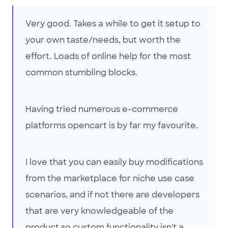
Very good. Takes a while to get it setup to
your own taste/needs, but worth the
effort. Loads of online help for the most
common stumbling blocks.
Having tried numerous e-commerce
platforms opencart is by far my favourite.
I love that you can easily buy modifications
from the marketplace for niche use case
scenarios, and if not there are developers
that are very knowledgeable of the
product so custom functionality isn't a