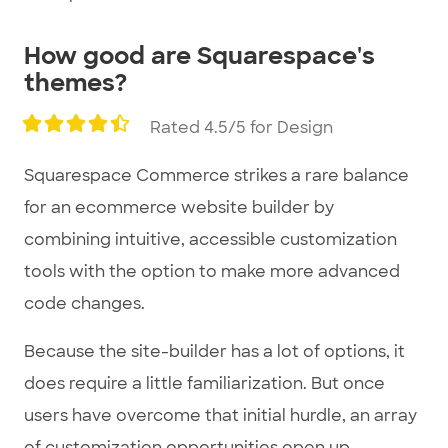
How good are Squarespace's
themes?
Rated 4.5/5 for Design
Squarespace Commerce strikes a rare balance
for an ecommerce website builder by
combining intuitive, accessible customization
tools with the option to make more advanced
code changes.
Because the site-builder has a lot of options, it
does require a little familiarization. But once
users have overcome that initial hurdle, an array
of customization opportunities open up.