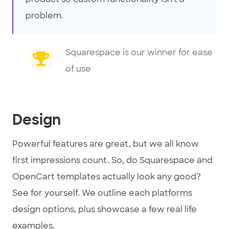
problem.
Squarespace is our winner for ease
of use
Design
Powerful features are great, but we all know
first impressions count. So, do Squarespace and
OpenCart templates actually look any good?
See for yourself. We outline each platforms
design options, plus showcase a few real life
examples.