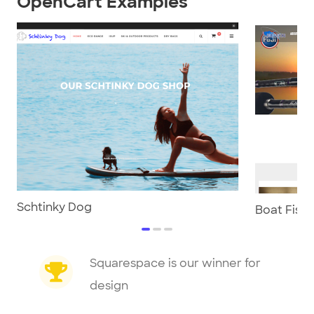
OpenCart Examples
Schtinky Dog
Boat Fish
item
item
item
0
1
2
Item
Squarespace is our winner for
1
design
of