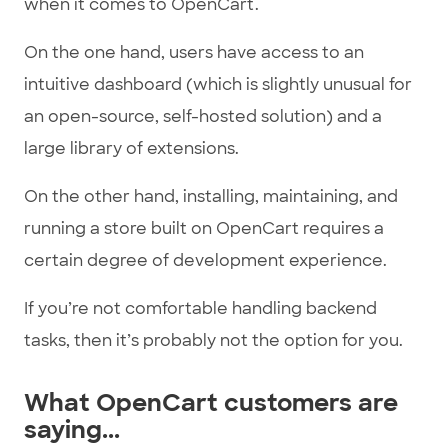
when it comes to OpenCart.
On the one hand, users have access to an
intuitive dashboard (which is slightly unusual for
an open-source, self-hosted solution) and a
large library of extensions.
On the other hand, installing, maintaining, and
running a store built on OpenCart requires a
certain degree of development experience.
If you’re not comfortable handling backend
tasks, then it’s probably not the option for you.
What OpenCart customers are
saying...