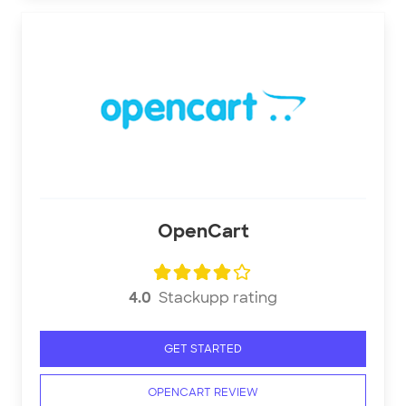
OpenCart
4.0
Stackupp rating
GET STARTED
OPENCART REVIEW