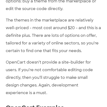
options: buy a theme from the marketplace or
edit the source code directly.
The themes in the marketplace are relatively
well-priced - most cost around $20 - and this is a
definite plus. There are lots of options on offer,
tailored for a variety of online sectors, so you’re
certain to find one that fits your needs.
OpenCart doesn’t provide a site-builder for
users. If you’re not comfortable editing code
directly, then you’ll struggle to make small
design changes. Again, development
experience is a must.