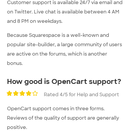
Customer support is available 24/7 via email and
on Twitter. Live chat is available between 4 AM
and 8 PM on weekdays.
Because Squarespace is a well-known and
popular site-builder, a large community of users
are active on the forums, which is another
bonus.
How good is OpenCart support?
Rated 4/5 for Help and Support
OpenCart support comes in three forms.
Reviews of the quality of support are generally
positive.