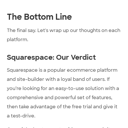
The Bottom Line
The final say. Let's wrap up our thoughts on each
platform.
Squarespace: Our Verdict
Squarespace is a popular ecommerce platform
and site-builder with a loyal band of users. If
you’re looking for an easy-to-use solution with a
comprehensive and powerful set of features,
then take advantage of the free trial and give it
a test-drive.