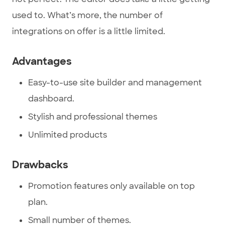
used to. What’s more, the number of
integrations on offer is a little limited.
Advantages
Easy-to-use site builder and management
dashboard.
Stylish and professional themes
Unlimited products
Drawbacks
Promotion features only available on top
plan.
Small number of themes.