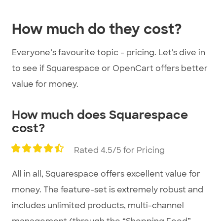
3
How much do they cost?
Everyone’s favourite topic - pricing. Let's dive in
to see if Squarespace or OpenCart offers better
value for money.
How much does Squarespace
cost?
Rated 4.5/5 for Pricing
All in all, Squarespace offers excellent value for
money. The feature-set is extremely robust and
includes unlimited products, multi-channel