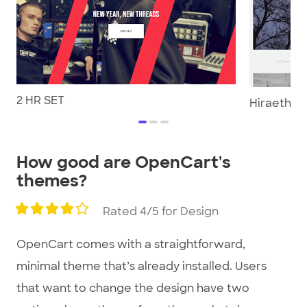
2 HR SET
Hiraeth Co
item
item
item
0
1
2
Item
How good are OpenCart's
1
themes?
of
3
Rated 4/5 for Design
OpenCart comes with a straightforward,
minimal theme that’s already installed. Users
that want to change the design have two