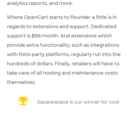
analytics reports, and more.
Where OpenCart starts to flounder a little is in
regards to extensions and support. Dedicated
support is $99/month. And extensions which
provide extra functionality, such as integrations
with third-party platforms, regularly run into the
hundreds of dollars. Finally, retailers will have to
take care of all hosting and maintenance costs
themselves.
Squarespace is our winner for cost