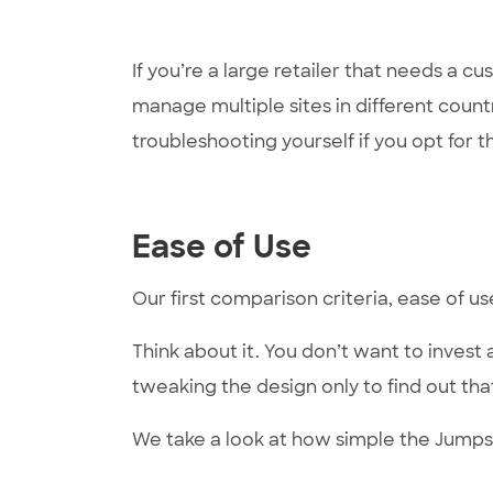
If you’re a large retailer that needs a 
manage multiple sites in different count
troubleshooting yourself if you opt for 
Ease of Use
Our first comparison criteria, ease of u
Think about it. You don’t want to invest 
tweaking the design only to find out that
We take a look at how simple the Jumps