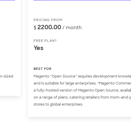
PRICING FROM
2200.00
$
/ month
FREE PLAN?
Yes
BEST FOR
um-sized
Magento “Open Source” requires development knowl
and is suitable for large enterprises. “Magento Comme
a fully-hosted version of Magento Open Source, availa
on a range of plans, catering retailers from mom-and
stores to global enterprises.