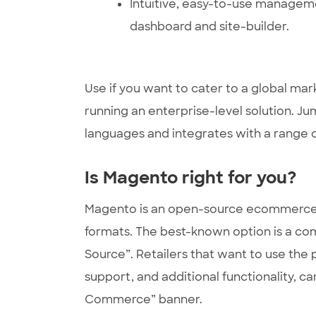
Intuitive, easy-to-use managem
dashboard and site-builder.
Use if you want to cater to a global mar
running an enterprise-level solution. Ju
languages and integrates with a range 
Is Magento right for you?
Magento is an open-source ecommerce p
formats. The best-known option is a co
Source”. Retailers that want to use the
support, and additional functionality, c
Commerce” banner.