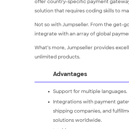
offer country-specific payment gateways
solution that requires coding skills to m
Not so with Jumpseller. From the get-go,
integrate with an array of global payme
What’s more, Jumpseller provides excell
unlimited products.
Advantages
Support for multiple languages.
Integrations with payment gate
shipping companies, and fulfill
solutions worldwide.