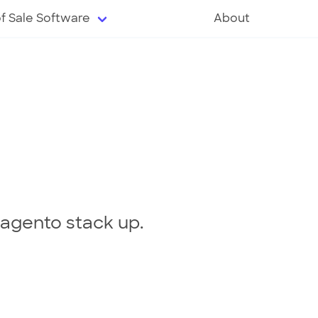
of Sale Software
About
agento stack up.