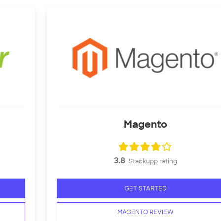
Magento
3.8
Stackupp rating
GET STARTED
MAGENTO REVIEW