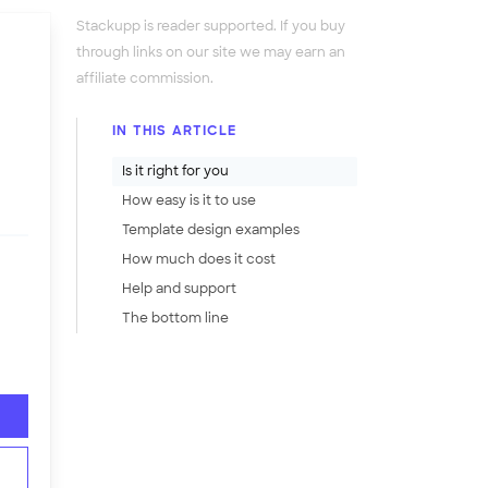
Stackupp is reader supported. If you buy
through links on our site we may earn an
affiliate commission.
IN THIS ARTICLE
Is it right for you
How easy is it to use
Template design examples
How much does it cost
Help and support
The bottom line