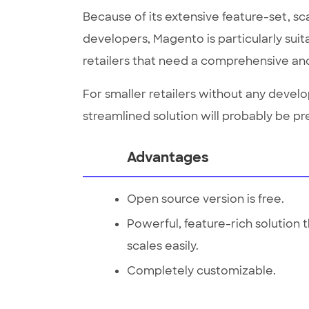
Because of its extensive feature-set, sca
developers, Magento is particularly suit
retailers that need a comprehensive and
For smaller retailers without any deve
streamlined solution will probably be pr
Advantages
Open source version is free.
Powerful, feature-rich solution 
scales easily.
Completely customizable.