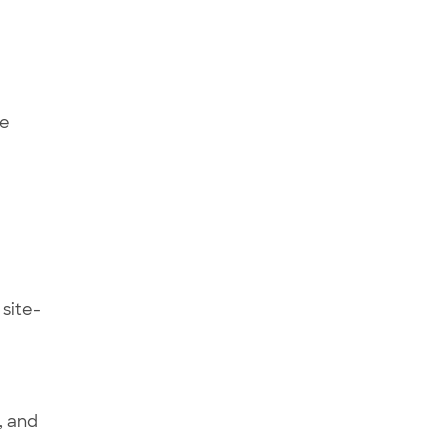
ee
 site-
, and