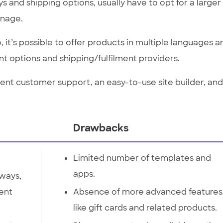
 and shipping options, usually have to opt for a larger
anage.
 it’s possible to offer products in multiple languages a
nt options and shipping/fulfilment providers.
ent customer support, an easy-to-use site builder, and
Drawbacks
Limited number of templates and
apps.
ways,
ment
Absence of more advanced features
like gift cards and related products.