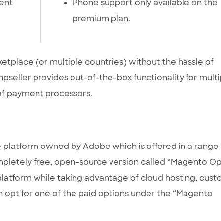
ent
Phone support only available on the
premium plan.
ketplace (or multiple countries) without the hassle of
mpseller provides out-of-the-box functionality for multi
of payment processors.
latform owned by Adobe which is offered in a range 
mpletely free, open-source version called “Magento O
 platform while taking advantage of cloud hosting, cus
an opt for one of the paid options under the “Magento