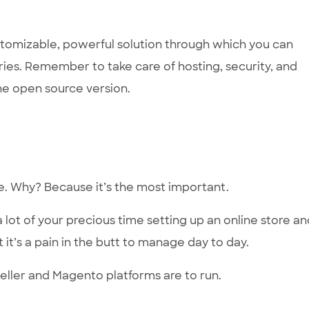
customizable, powerful solution through which you can
ries. Remember to take care of hosting, security, and
the open source version.
se. Why? Because it’s the most important.
a lot of your precious time setting up an online store a
 it’s a pain in the butt to manage day to day.
eller and Magento platforms are to run.