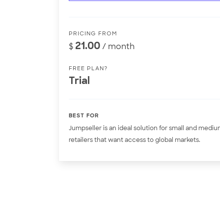
PRICING FROM
21.00
$
/ month
FREE PLAN?
Trial
BEST FOR
Jumpseller is an ideal solution for small and medi
retailers that want access to global markets.