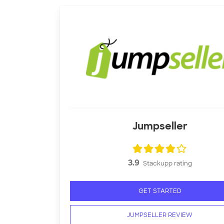
Jumpseller
3.9
Stackupp rating
GET STARTED
JUMPSELLER REVIEW