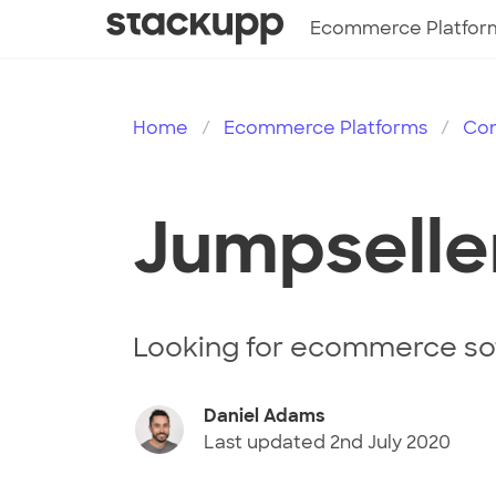
Ecommerce Platfor
Home
Ecommerce Platforms
Co
Jumpselle
Looking for ecommerce sof
Daniel Adams
Last updated
2nd July 2020