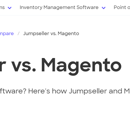
ms
Inventory Management Software
Point 
mpare
Jumpseller vs. Magento
r vs. Magento
tware? Here's how Jumpseller and M