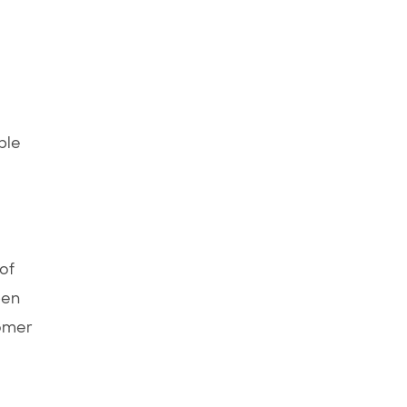
ple
of
pen
tomer