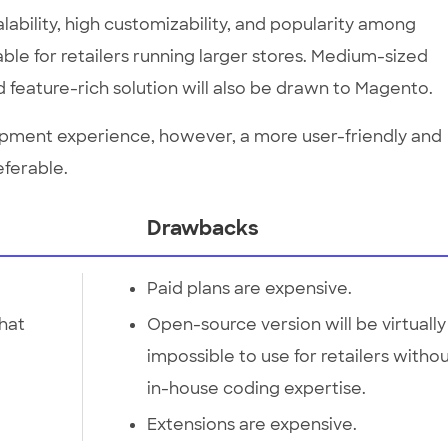
lability, high customizability, and popularity among
able for retailers running larger stores. Medium-sized
 feature-rich solution will also be drawn to Magento.
lopment experience, however, a more user-friendly and
eferable.
Drawbacks
Paid plans are expensive.
that
Open-source version will be virtually
impossible to use for retailers witho
in-house coding expertise.
Extensions are expensive.