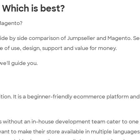
 Which is best?
Magento?
 side by side comparison of Jumpseller and Magento. S
 of use, design, support and value for money.
e'll guide you.
tion. It is a beginner-friendly ecommerce platform and
es without an in-house development team cater to one
ant to make their store available in multiple languages