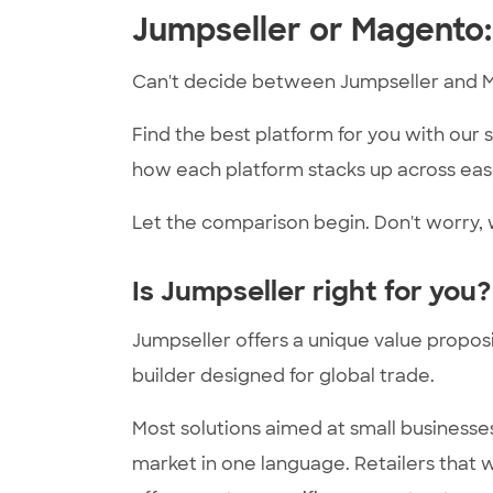
Jumpseller or Magento:
Can't decide between Jumpseller and 
Find the best platform for you with our
how each platform stacks up across ease
Let the comparison begin. Don't worry, w
Is Jumpseller right for you?
Jumpseller offers a unique value proposi
builder designed for global trade.
Most solutions aimed at small business
market in one language. Retailers that w