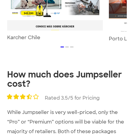
Karcher Chile
Porto Lou
item
item
item
0
1
2
Item
1
How much does Jumpseller
of
cost?
3
Rated 3.5/5 for Pricing
While Jumpseller is very well-priced, only the
“Pro” or “Premium” options will be viable for the
majority of retailers. Both of these packages