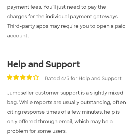
payment fees. You’ll just need to pay the
charges for the individual payment gateways.
Third-party apps may require you to open a paid
account.
Help and Support
Rated 4/5 for Help and Support
Jumpseller customer support is a slightly mixed
bag. While reports are usually outstanding, often
citing response times of a few minutes, help is
only offered through email, which may be a
problem for some users.