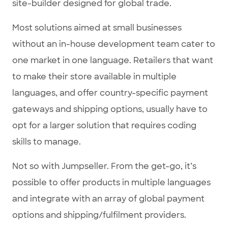
site-builder designed for global trade.
Most solutions aimed at small businesses
without an in-house development team cater to
one market in one language. Retailers that want
to make their store available in multiple
languages, and offer country-specific payment
gateways and shipping options, usually have to
opt for a larger solution that requires coding
skills to manage.
Not so with Jumpseller. From the get-go, it’s
possible to offer products in multiple languages
and integrate with an array of global payment
options and shipping/fulfilment providers.