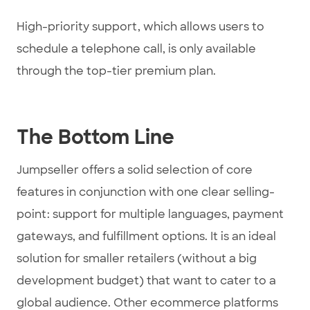
High-priority support, which allows users to
schedule a telephone call, is only available
through the top-tier premium plan.
The Bottom Line
Jumpseller offers a solid selection of core
features in conjunction with one clear selling-
point: support for multiple languages, payment
gateways, and fulfillment options. It is an ideal
solution for smaller retailers (without a big
development budget) that want to cater to a
global audience. Other ecommerce platforms