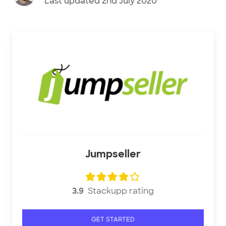
Last updated
2nd July 2020
Jumpseller
3.9
Stackupp rating
GET STARTED