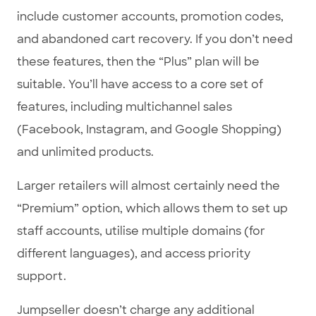
include customer accounts, promotion codes,
and abandoned cart recovery. If you don’t need
these features, then the “Plus” plan will be
suitable. You’ll have access to a core set of
features, including multichannel sales
(Facebook, Instagram, and Google Shopping)
and unlimited products.
Larger retailers will almost certainly need the
“Premium” option, which allows them to set up
staff accounts, utilise multiple domains (for
different languages), and access priority
support.
Jumpseller doesn’t charge any additional