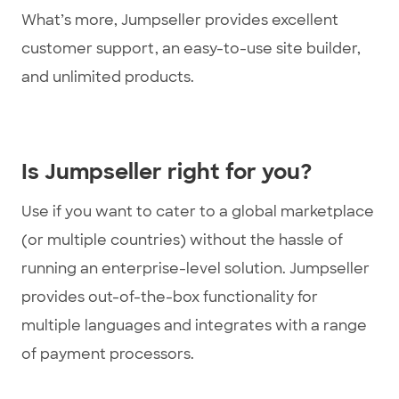
What’s more, Jumpseller provides excellent
customer support, an easy-to-use site builder,
and unlimited products.
Is Jumpseller right for you?
Use if you want to cater to a global marketplace
(or multiple countries) without the hassle of
running an enterprise-level solution. Jumpseller
provides out-of-the-box functionality for
multiple languages and integrates with a range
of payment processors.