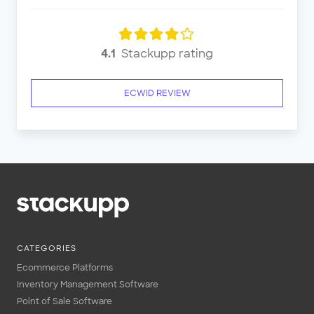
4.1
Stackupp rating
ECWID REVIEW
CATEGORIES
Ecommerce Platforms
Inventory Management Software
Point of Sale Software