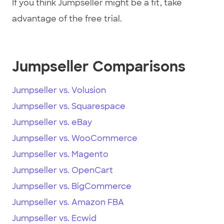
If you think Jumpseller might be a fit, take
advantage of the free trial.
Jumpseller Comparisons
Jumpseller vs. Volusion
Jumpseller vs. Squarespace
Jumpseller vs. eBay
Jumpseller vs. WooCommerce
Jumpseller vs. Magento
Jumpseller vs. OpenCart
Jumpseller vs. BigCommerce
Jumpseller vs. Amazon FBA
Jumpseller vs. Ecwid