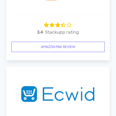
3.4
Stackupp rating
AMAZON FBA REVIEW