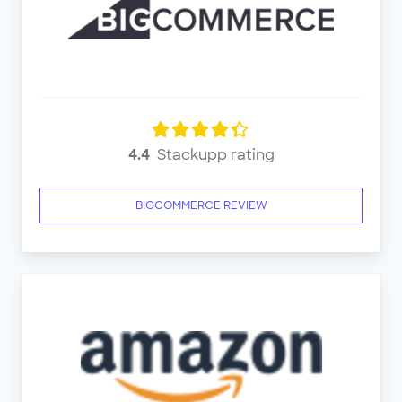
4.4
Stackupp rating
BIGCOMMERCE REVIEW