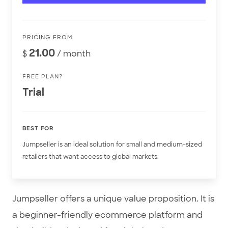
PRICING FROM
21.00
$
/ month
FREE PLAN?
Trial
BEST FOR
Jumpseller is an ideal solution for small and medium-sized
retailers that want access to global markets.
Jumpseller offers a unique value proposition. It is
a beginner-friendly ecommerce platform and