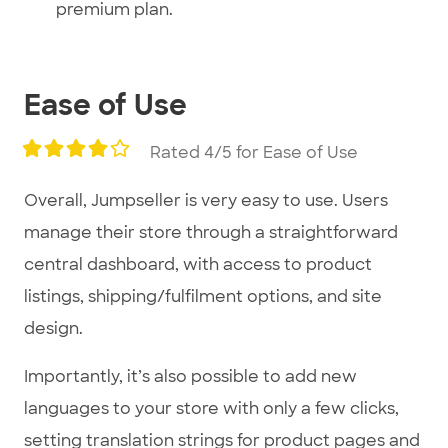
premium plan.
Ease of Use
Rated 4/5 for Ease of Use
Overall, Jumpseller is very easy to use. Users
manage their store through a straightforward
central dashboard, with access to product
listings, shipping/fulfilment options, and site
design.
Importantly, it’s also possible to add new
languages to your store with only a few clicks,
setting translation strings for product pages and