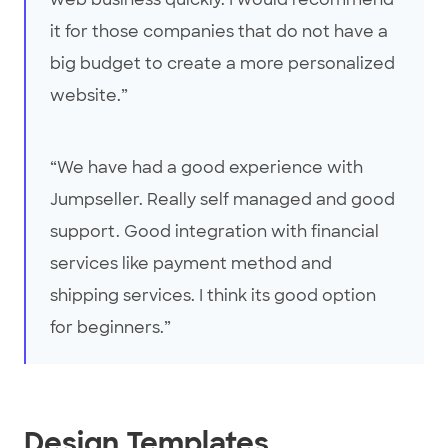
it for those companies that do not have a
big budget to create a more personalized
website.”
“We have had a good experience with
Jumpseller. Really self managed and good
support. Good integration with financial
services like payment method and
shipping services. I think its good option
for beginners.”
Design Templates