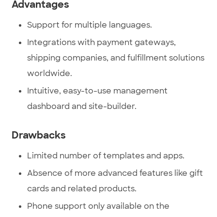
Advantages
Support for multiple languages.
Integrations with payment gateways,
shipping companies, and fulfillment solutions
worldwide.
Intuitive, easy-to-use management
dashboard and site-builder.
Drawbacks
Limited number of templates and apps.
Absence of more advanced features like gift
cards and related products.
Phone support only available on the