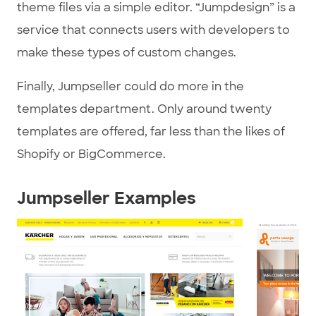
theme files via a simple editor. “Jumpdesign” is a
service that connects users with developers to
make these types of custom changes.
Finally, Jumpseller could do more in the
templates department. Only around twenty
templates are offered, far less than the likes of
Shopify or BigCommerce.
Jumpseller Examples