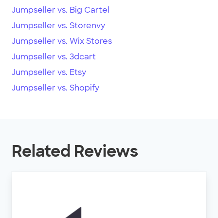
Jumpseller vs. Big Cartel
Jumpseller vs. Storenvy
Jumpseller vs. Wix Stores
Jumpseller vs. 3dcart
Jumpseller vs. Etsy
Jumpseller vs. Shopify
Related Reviews