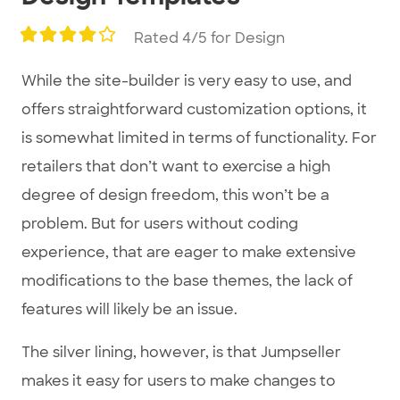
Rated 4/5 for Design
While the site-builder is very easy to use, and
offers straightforward customization options, it
is somewhat limited in terms of functionality. For
retailers that don’t want to exercise a high
degree of design freedom, this won’t be a
problem. But for users without coding
experience, that are eager to make extensive
modifications to the base themes, the lack of
features will likely be an issue.
The silver lining, however, is that Jumpseller
makes it easy for users to make changes to