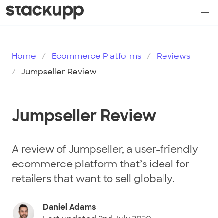
Home
Ecommerce Platforms
Reviews
Jumpseller Review
Jumpseller Review
A review of Jumpseller, a user-friendly
ecommerce platform that’s ideal for
retailers that want to sell globally.
Daniel Adams