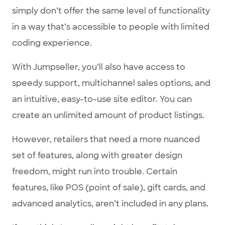
simply don’t offer the same level of functionality
in a way that’s accessible to people with limited
coding experience.
With Jumpseller, you’ll also have access to
speedy support, multichannel sales options, and
an intuitive, easy-to-use site editor. You can
create an unlimited amount of product listings.
However, retailers that need a more nuanced
set of features, along with greater design
freedom, might run into trouble. Certain
features, like POS (point of sale), gift cards, and
advanced analytics, aren’t included in any plans.