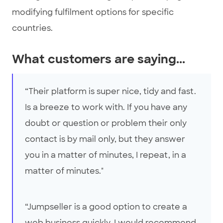
modifying fulfilment options for specific
countries.
What customers are saying...
“Their platform is super nice, tidy and fast.
Is a breeze to work with. If you have any
doubt or question or problem their only
contact is by mail only, but they answer
you in a matter of minutes, I repeat, in a
matter of minutes."
“Jumpseller is a good option to create a
web business quickly. I would recommend