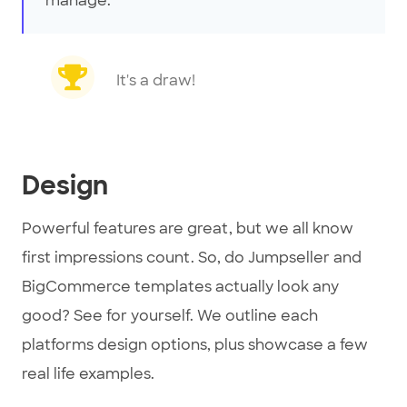
manage.
It's a draw!
Design
Powerful features are great, but we all know
first impressions count. So, do Jumpseller and
BigCommerce templates actually look any
good? See for yourself. We outline each
platforms design options, plus showcase a few
real life examples.