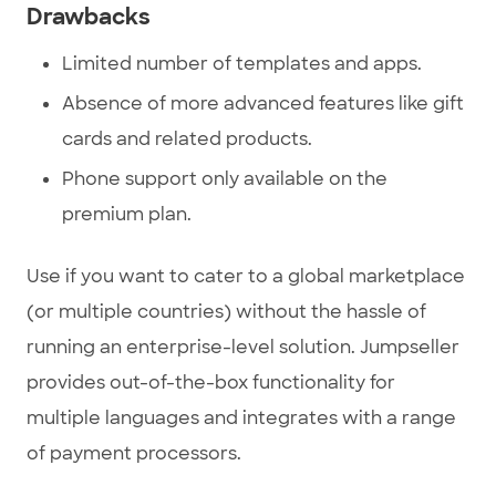
Drawbacks
Limited number of templates and apps.
Absence of more advanced features like gift
cards and related products.
Phone support only available on the
premium plan.
Use if you want to cater to a global marketplace
(or multiple countries) without the hassle of
running an enterprise-level solution. Jumpseller
provides out-of-the-box functionality for
multiple languages and integrates with a range
of payment processors.