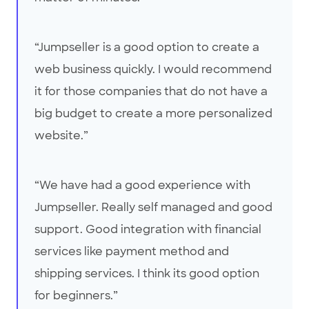
“Jumpseller is a good option to create a
web business quickly. I would recommend
it for those companies that do not have a
big budget to create a more personalized
website.”
“We have had a good experience with
Jumpseller. Really self managed and good
support. Good integration with financial
services like payment method and
shipping services. I think its good option
for beginners.”