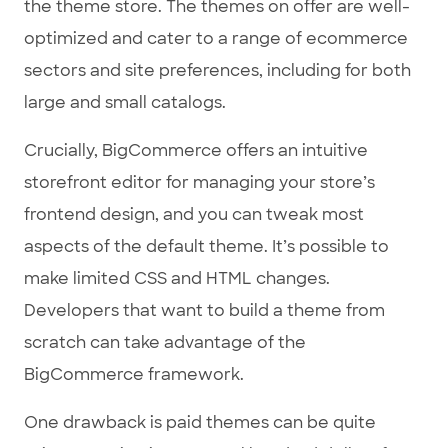
the theme store. The themes on offer are well-
optimized and cater to a range of ecommerce
sectors and site preferences, including for both
large and small catalogs.
Crucially, BigCommerce offers an intuitive
storefront editor for managing your store’s
frontend design, and you can tweak most
aspects of the default theme. It’s possible to
make limited CSS and HTML changes.
Developers that want to build a theme from
scratch can take advantage of the
BigCommerce framework.
One drawback is paid themes can be quite