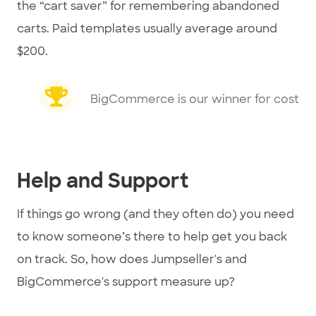
the “cart saver” for remembering abandoned
carts. Paid templates usually average around
$200.
BigCommerce is our winner for cost
Help and Support
If things go wrong (and they often do) you need
to know someone’s there to help get you back
on track. So, how does Jumpseller's and
BigCommerce's support measure up?