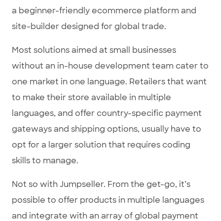
a beginner-friendly ecommerce platform and
site-builder designed for global trade.
Most solutions aimed at small businesses
without an in-house development team cater to
one market in one language. Retailers that want
to make their store available in multiple
languages, and offer country-specific payment
gateways and shipping options, usually have to
opt for a larger solution that requires coding
skills to manage.
Not so with Jumpseller. From the get-go, it’s
possible to offer products in multiple languages
and integrate with an array of global payment