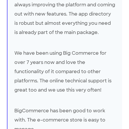
always improving the platform and coming
out with new features. The app directory
is robust but almost everything you need
is already part of the main package.
We have been using Big Commerce for
over 7 years now and love the
functionality of it compared to other
platforms. The online technical support is
great too and we use this very often!
BigCommerce has been good to work
with. The e-commerce store is easy to