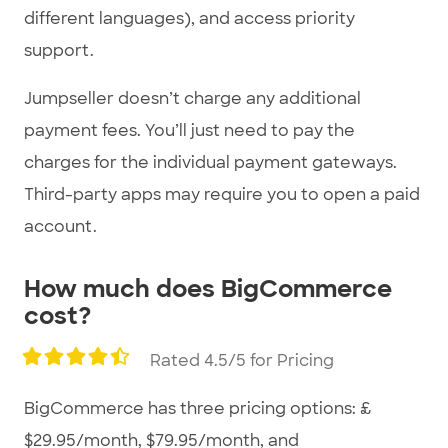
different languages), and access priority
support.
Jumpseller doesn’t charge any additional
payment fees. You’ll just need to pay the
charges for the individual payment gateways.
Third-party apps may require you to open a paid
account.
How much does BigCommerce
cost?
Rated 4.5/5 for Pricing
BigCommerce has three pricing options: £
$29.95/month, $79.95/month, and