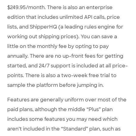
$249.95/month. There is also an enterprise
edition that includes unlimited API calls, price
lists, and ShipperHQ (a leading rules engine for
working out shipping prices). You can save a
little on the monthly fee by opting to pay
annually. There are no up-front fees for getting
started, and 24/7 support is included at all price-
points. There is also a two-week free trial to
sample the platform before jumping in.
Features are generally uniform over most of the
paid plans, although the middle “Plus” plan
includes some features you may need which
aren’t included in the “Standard” plan, such as