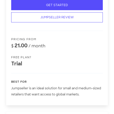
GET STARTED
JUMPSELLER REVIEW
PRICING FROM
21.00
$
/ month
FREE PLAN?
Trial
BEST FOR
Jumpseller is an ideal solution for small and medium-sized
retailers that want access to global markets.