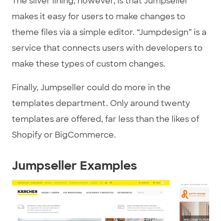
The silver lining, however, is that Jumpseller
makes it easy for users to make changes to
theme files via a simple editor. “Jumpdesign” is a
service that connects users with developers to
make these types of custom changes.
Finally, Jumpseller could do more in the
templates department. Only around twenty
templates are offered, far less than the likes of
Shopify or BigCommerce.
Jumpseller Examples