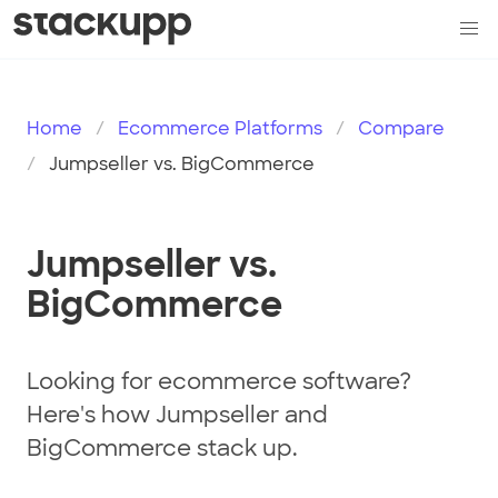
Home
Ecommerce Platforms
Compare
Jumpseller vs. BigCommerce
Jumpseller vs.
BigCommerce
Looking for ecommerce software?
Here's how Jumpseller and
BigCommerce stack up.