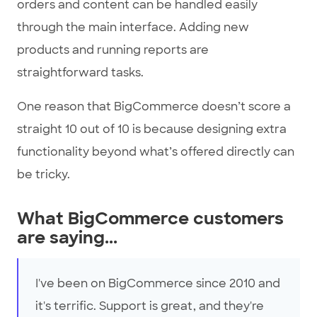
orders and content can be handled easily
through the main interface. Adding new
products and running reports are
straightforward tasks.
One reason that BigCommerce doesn’t score a
straight 10 out of 10 is because designing extra
functionality beyond what’s offered directly can
be tricky.
What BigCommerce customers
are saying...
I've been on BigCommerce since 2010 and
it's terrific. Support is great, and they're