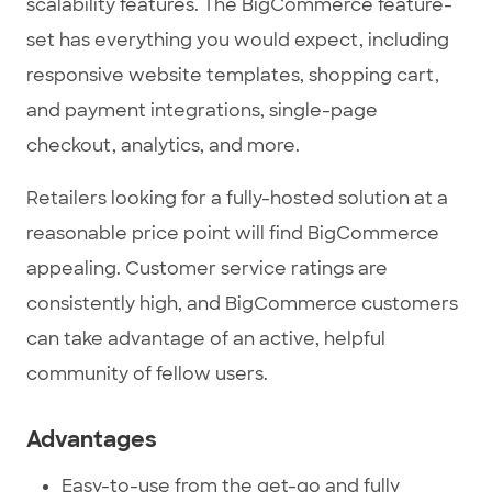
scalability features. The BigCommerce feature-
set has everything you would expect, including
responsive website templates, shopping cart,
and payment integrations, single-page
checkout, analytics, and more.
Retailers looking for a fully-hosted solution at a
reasonable price point will find BigCommerce
appealing. Customer service ratings are
consistently high, and BigCommerce customers
can take advantage of an active, helpful
community of fellow users.
Advantages
Easy-to-use from the get-go and fully