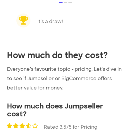
item
item
item
0
1
2
Item
1
It's a draw!
of
3
How much do they cost?
Everyone’s favourite topic - pricing. Let's dive in
to see if Jumpseller or BigCommerce offers
better value for money.
How much does Jumpseller
cost?
Rated 3.5/5 for Pricing