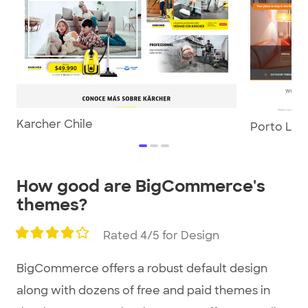
Karcher Chile
Porto Lou
item
item
item
0
1
2
Item
How good are BigCommerce's
1
themes?
of
3
Rated 4/5 for Design
BigCommerce offers a robust default design
along with dozens of free and paid themes in