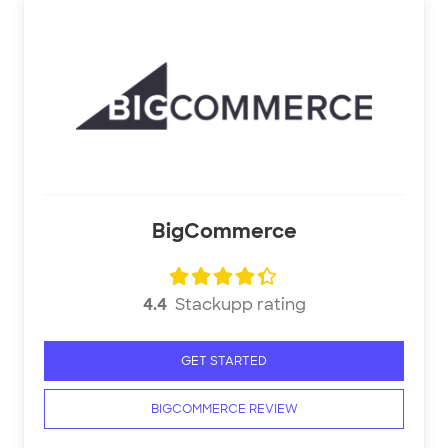
BigCommerce
4.4
Stackupp rating
GET STARTED
BIGCOMMERCE REVIEW