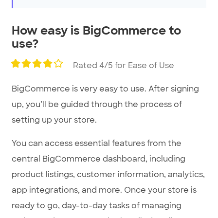
How easy is BigCommerce to
use?
Rated 4/5 for Ease of Use
BigCommerce is very easy to use. After signing
up, you’ll be guided through the process of
setting up your store.
You can access essential features from the
central BigCommerce dashboard, including
product listings, customer information, analytics,
app integrations, and more. Once your store is
ready to go, day-to-day tasks of managing