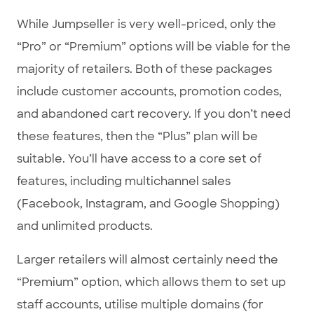
While Jumpseller is very well-priced, only the
“Pro” or “Premium” options will be viable for the
majority of retailers. Both of these packages
include customer accounts, promotion codes,
and abandoned cart recovery. If you don’t need
these features, then the “Plus” plan will be
suitable. You’ll have access to a core set of
features, including multichannel sales
(Facebook, Instagram, and Google Shopping)
and unlimited products.
Larger retailers will almost certainly need the
“Premium” option, which allows them to set up
staff accounts, utilise multiple domains (for