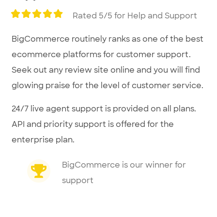
Rated 5/5 for Help and Support
BigCommerce routinely ranks as one of the best
ecommerce platforms for customer support.
Seek out any review site online and you will find
glowing praise for the level of customer service.
24/7 live agent support is provided on all plans.
API and priority support is offered for the
enterprise plan.
BigCommerce is our winner for
support