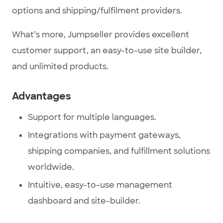
options and shipping/fulfilment providers.
What’s more, Jumpseller provides excellent
customer support, an easy-to-use site builder,
and unlimited products.
Advantages
Support for multiple languages.
Integrations with payment gateways,
shipping companies, and fulfillment solutions
worldwide.
Intuitive, easy-to-use management
dashboard and site-builder.