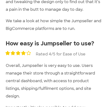
and tweaking the design only to find out that it’s
a pain in the butt to manage day to day.
We take a look at how simple the Jumpseller and
BigCommerce platforms are to run.
How easy is Jumpseller to use?
Rated 4/5 for Ease of Use
Overall, Jumpseller is very easy to use. Users
manage their store through a straightforward
central dashboard, with access to product
listings, shipping/fulfilment options, and site
design.