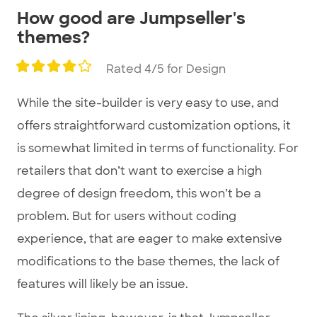
How good are Jumpseller's
themes?
Rated 4/5 for Design
While the site-builder is very easy to use, and
offers straightforward customization options, it
is somewhat limited in terms of functionality. For
retailers that don’t want to exercise a high
degree of design freedom, this won’t be a
problem. But for users without coding
experience, that are eager to make extensive
modifications to the base themes, the lack of
features will likely be an issue.