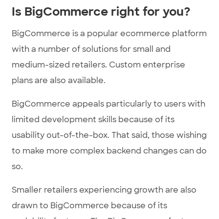
Is BigCommerce right for you?
BigCommerce is a popular ecommerce platform
with a number of solutions for small and
medium-sized retailers. Custom enterprise
plans are also available.
BigCommerce appeals particularly to users with
limited development skills because of its
usability out-of-the-box. That said, those wishing
to make more complex backend changes can do
so.
Smaller retailers experiencing growth are also
drawn to BigCommerce because of its