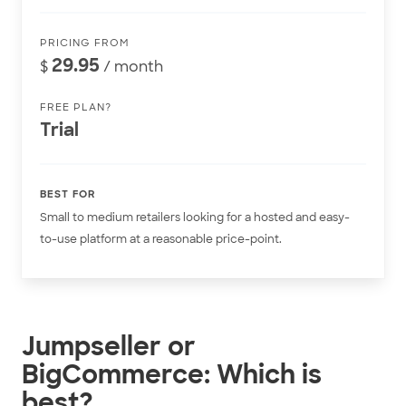
PRICING FROM
29.95
$
/ month
FREE PLAN?
Trial
BEST FOR
Small to medium retailers looking for a hosted and easy-
to-use platform at a reasonable price-point.
Jumpseller or
BigCommerce: Which is
best?