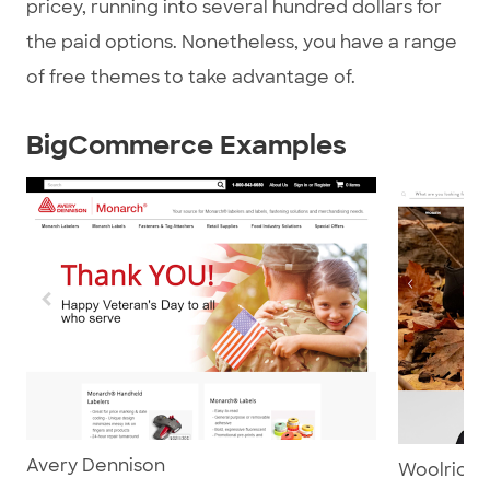
pricey, running into several hundred dollars for
the paid options. Nonetheless, you have a range
of free themes to take advantage of.
BigCommerce Examples
Avery Dennison
Woolrich