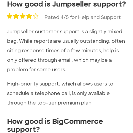
How good is Jumpseller support?
Rated 4/5 for Help and Support
Jumpseller customer support is a slightly mixed
bag. While reports are usually outstanding, often
citing response times of a few minutes, help is
only offered through email, which may be a
problem for some users.
High-priority support, which allows users to
schedule a telephone call, is only available
through the top-tier premium plan.
How good is BigCommerce
support?