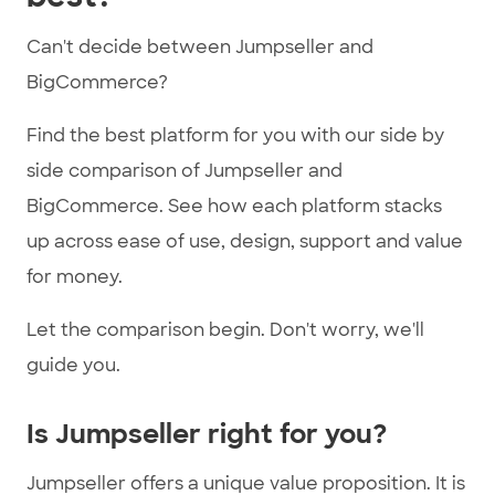
Can't decide between Jumpseller and
BigCommerce?
Find the best platform for you with our side by
side comparison of Jumpseller and
BigCommerce. See how each platform stacks
up across ease of use, design, support and value
for money.
Let the comparison begin. Don't worry, we'll
guide you.
Is Jumpseller right for you?
Jumpseller offers a unique value proposition. It is