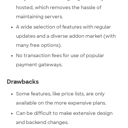
hosted, which removes the hassle of
maintaining servers.
A wide selection of features with regular
updates and a diverse addon market (with
many free options).
No transaction fees for use of popular
payment gateways.
Drawbacks
Some features, like price lists, are only
available on the more expensive plans.
Can be difficult to make extensive design
and backend changes.