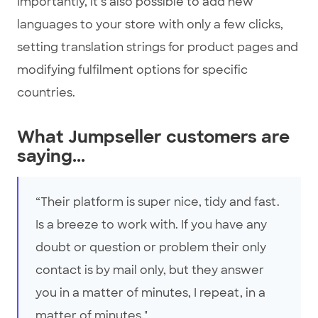
Importantly, it’s also possible to add new
languages to your store with only a few clicks,
setting translation strings for product pages and
modifying fulfilment options for specific
countries.
What Jumpseller customers are
saying...
“Their platform is super nice, tidy and fast.
Is a breeze to work with. If you have any
doubt or question or problem their only
contact is by mail only, but they answer
you in a matter of minutes, I repeat, in a
matter of minutes."