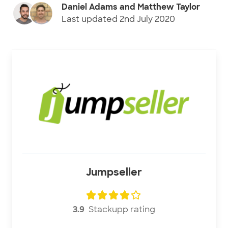
Daniel Adams and Matthew Taylor
Last updated
2nd July 2020
Jumpseller
3.9
Stackupp rating