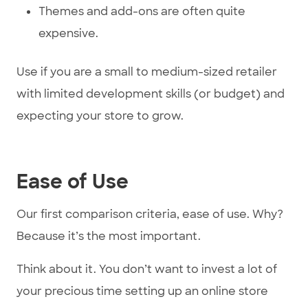
Themes and add-ons are often quite
expensive.
Use if you are a small to medium-sized retailer
with limited development skills (or budget) and
expecting your store to grow.
Ease of Use
Our first comparison criteria, ease of use. Why?
Because it’s the most important.
Think about it. You don’t want to invest a lot of
your precious time setting up an online store